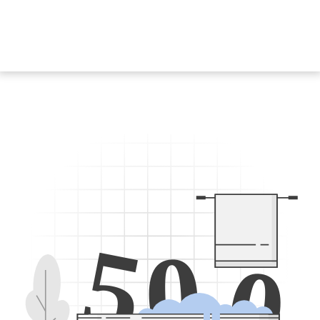
5
0
0