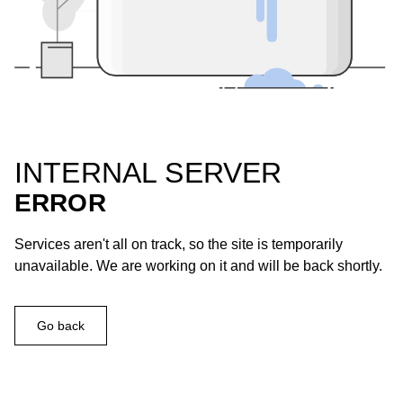
INTERNAL SERVER
ERROR
Services aren't all on track, so the site is temporarily
unavailable. We are working on it and will be back shortly.
Go back