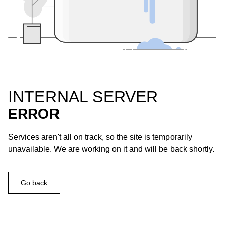
INTERNAL SERVER
ERROR
Services aren't all on track, so the site is temporarily
unavailable. We are working on it and will be back shortly.
Go back