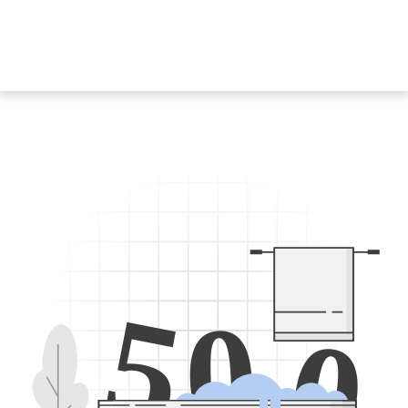
5
0
0