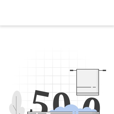
5
0
0