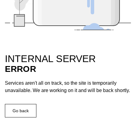
INTERNAL SERVER
ERROR
Services aren't all on track, so the site is temporarily
unavailable. We are working on it and will be back shortly.
Go back