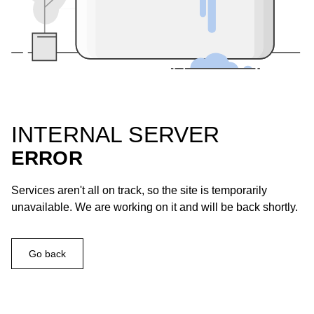
INTERNAL SERVER
ERROR
Services aren't all on track, so the site is temporarily
unavailable. We are working on it and will be back shortly.
Go back