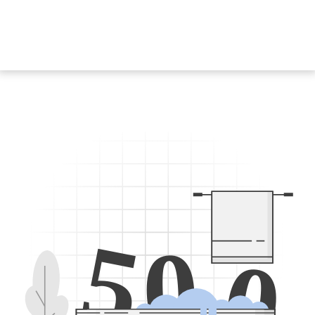
5
0
0