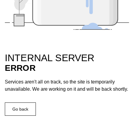
INTERNAL SERVER
ERROR
Services aren't all on track, so the site is temporarily
unavailable. We are working on it and will be back shortly.
Go back