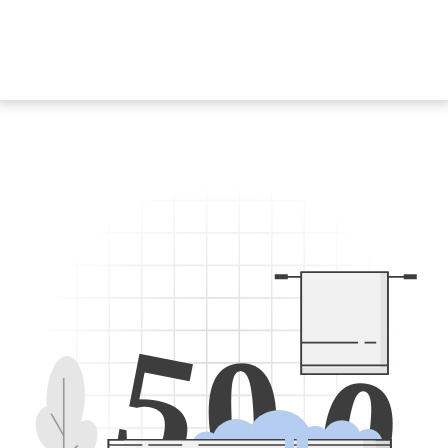
5
0
0