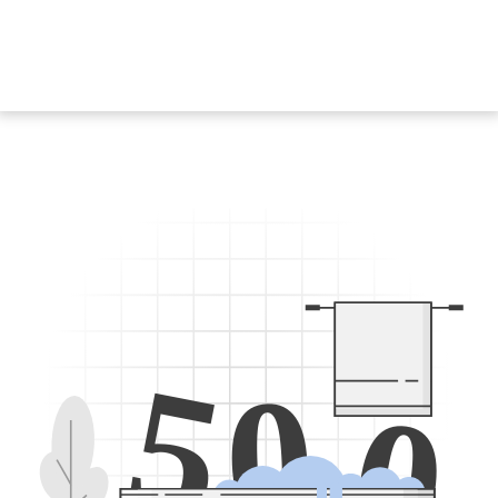
5
0
0