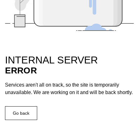
INTERNAL SERVER
ERROR
Services aren't all on track, so the site is temporarily
unavailable. We are working on it and will be back shortly.
Go back