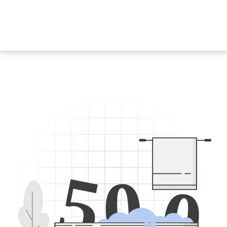
5
0
0