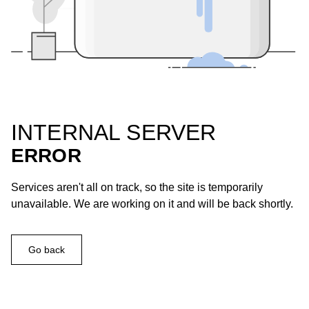
INTERNAL SERVER
ERROR
Services aren't all on track, so the site is temporarily
unavailable. We are working on it and will be back shortly.
Go back