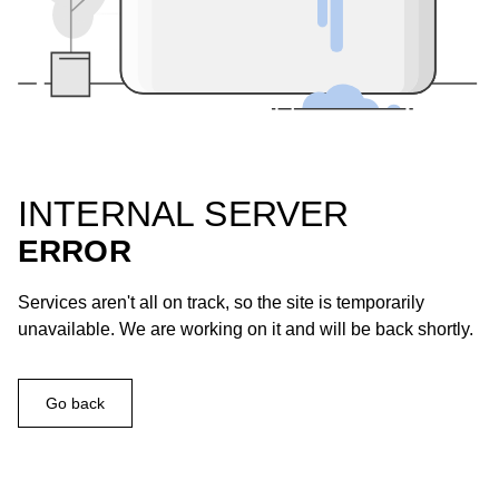
INTERNAL SERVER
ERROR
Services aren't all on track, so the site is temporarily
unavailable. We are working on it and will be back shortly.
Go back