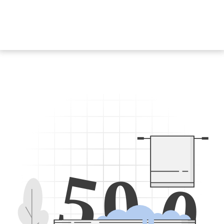
5
0
0