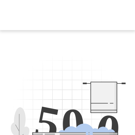
5
0
0