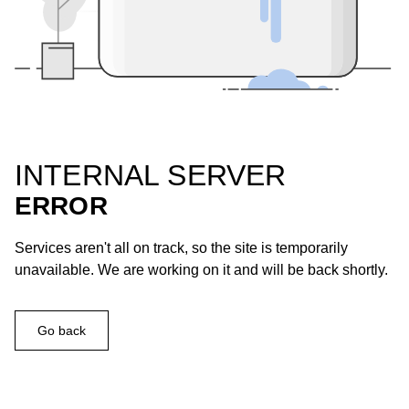
INTERNAL SERVER
ERROR
Services aren't all on track, so the site is temporarily
unavailable. We are working on it and will be back shortly.
Go back