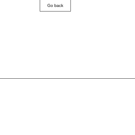
Go back