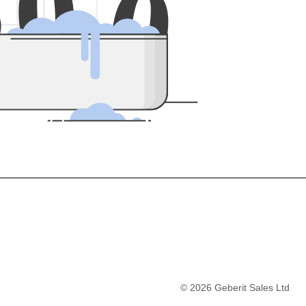
5
0
0
©
2026
Geberit Sales Ltd