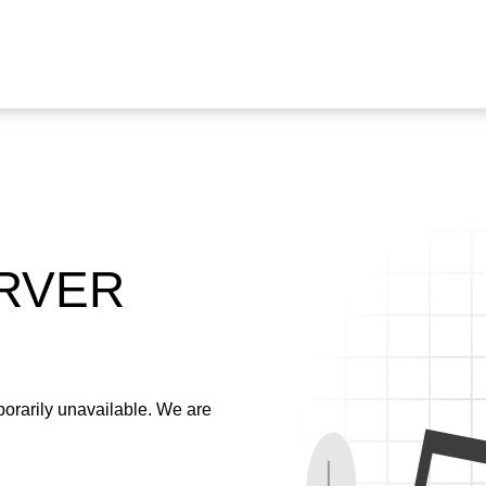
ERVER
emporarily unavailable. We are