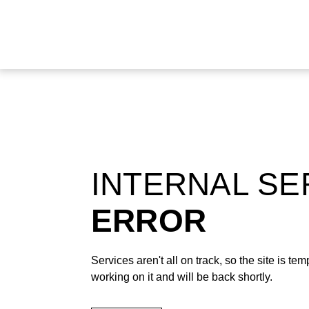
INTERNAL S
ERROR
Services aren't all on track, so the site is t
working on it and will be back shortly.