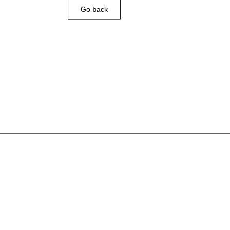
Go back