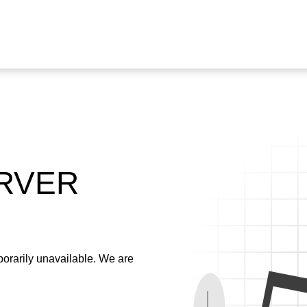
ERVER
emporarily unavailable. We are