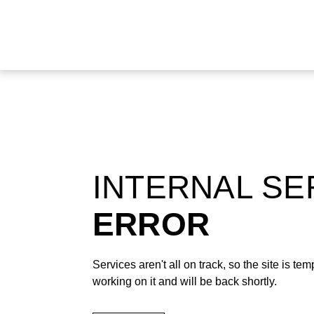
INTERNAL S
ERROR
Services aren't all on track, so the site is t
working on it and will be back shortly.