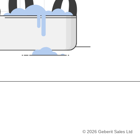
5
0
0
©
2026
Geberit Sales Ltd