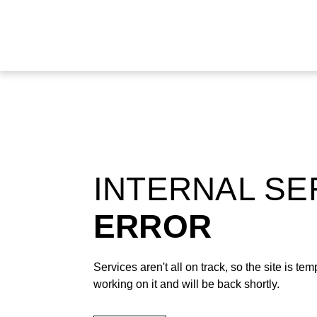
INTERNAL S
ERROR
Services aren't all on track, so the site is t
working on it and will be back shortly.