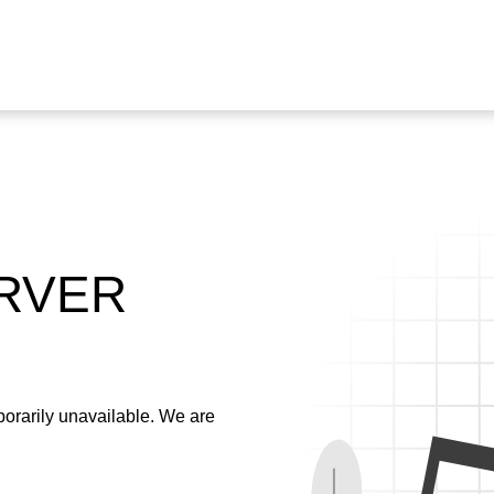
ERVER
emporarily unavailable. We are