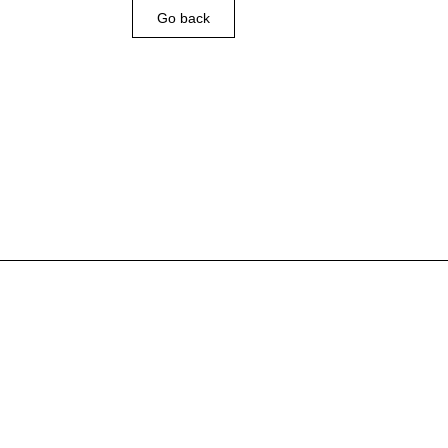
Go back