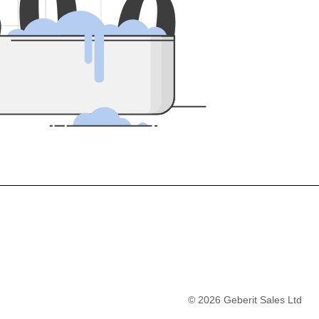
5
0
0
©
2026
Geberit Sales Ltd