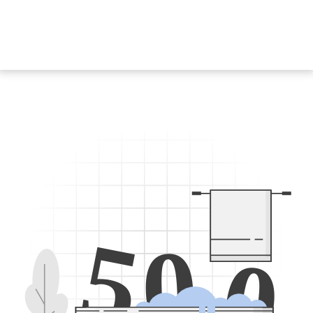
5
0
0