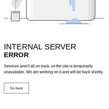
INTERNAL SERVER
ERROR
Services aren't all on track, so the site is temporarily
unavailable. We are working on it and will be back shortly.
Go back