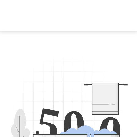
5
0
0