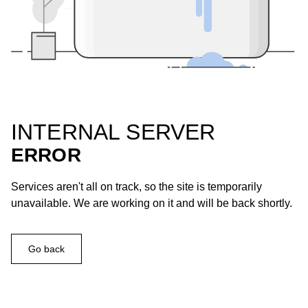
INTERNAL SERVER
ERROR
Services aren't all on track, so the site is temporarily
unavailable. We are working on it and will be back shortly.
Go back