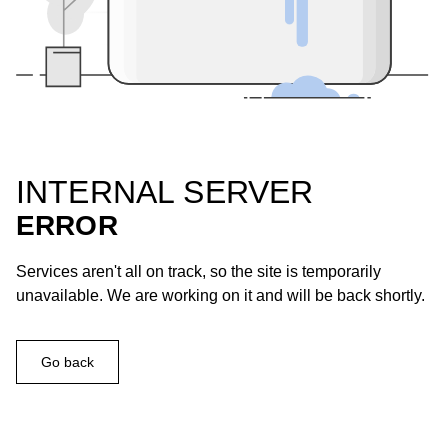
INTERNAL SERVER
ERROR
Services aren't all on track, so the site is temporarily
unavailable. We are working on it and will be back shortly.
Go back