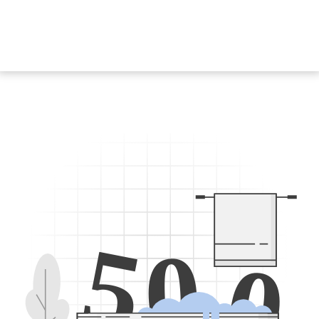
5
0
0