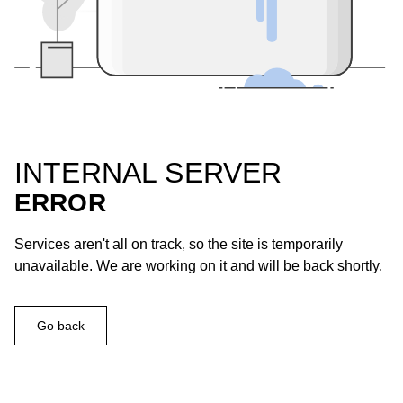
INTERNAL SERVER
ERROR
Services aren't all on track, so the site is temporarily
unavailable. We are working on it and will be back shortly.
Go back