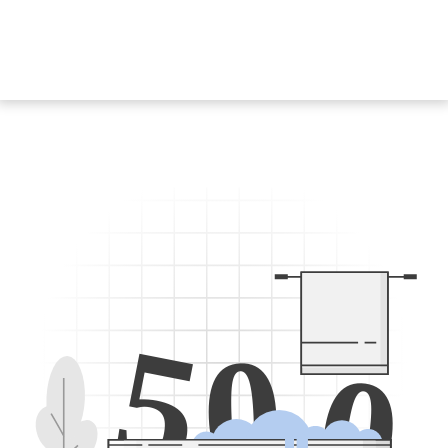
5
0
0