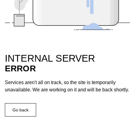
INTERNAL SERVER
ERROR
Services aren't all on track, so the site is temporarily
unavailable. We are working on it and will be back shortly.
Go back