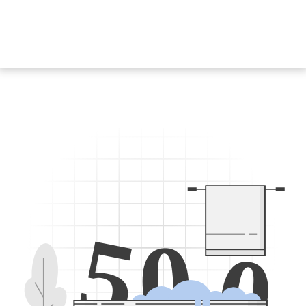
5
0
0