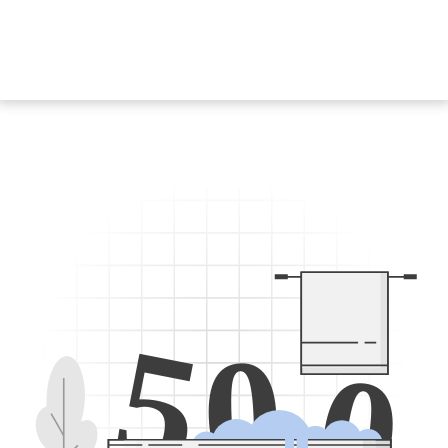
5
0
0