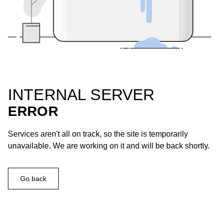
INTERNAL SERVER
ERROR
Services aren't all on track, so the site is temporarily
unavailable. We are working on it and will be back shortly.
Go back