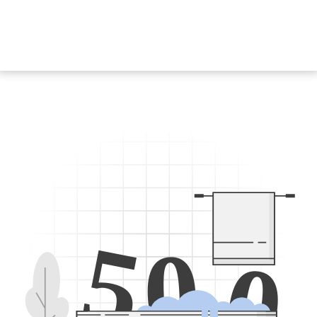
5
0
0