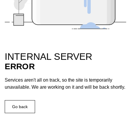
INTERNAL SERVER
ERROR
Services aren't all on track, so the site is temporarily
unavailable. We are working on it and will be back shortly.
Go back