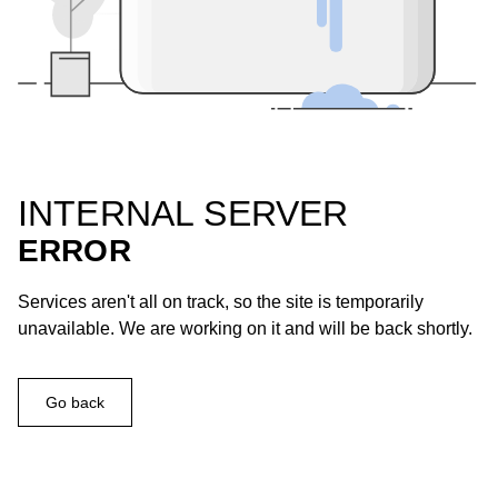
INTERNAL SERVER
ERROR
Services aren't all on track, so the site is temporarily
unavailable. We are working on it and will be back shortly.
Go back