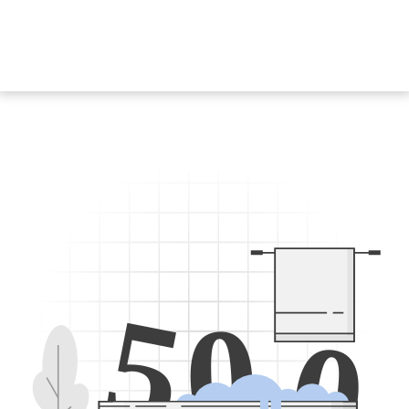
5
0
0