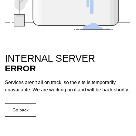
INTERNAL SERVER
ERROR
Services aren't all on track, so the site is temporarily
unavailable. We are working on it and will be back shortly.
Go back