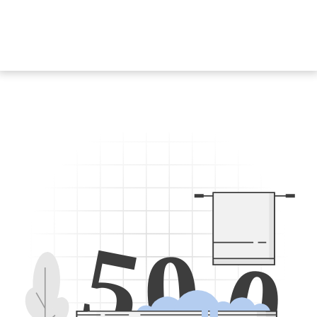
5
0
0